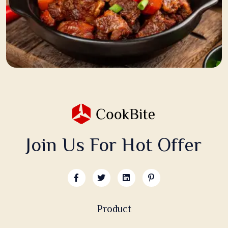
Join Us For Hot Offer
Product