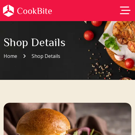
Shop Details
Home
Shop Details