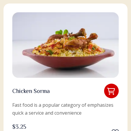
Chicken Sorma
Fast food is a popular category of emphasizes
quick a service and convenience
$
3.25