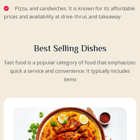
Pizza, and sandwiches. It is known for its affordable
prices and availability at drive-thrus and takeaway
Best Selling Dishes
Fast food is a popular category of food that emphasizes
quick a service and convenience. It typically includes
items