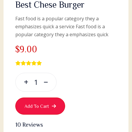
Best Chese Burger
Fast food is a popular category they a
emphasizes quick a service Fast food is a
popular category they a emphasizes quick
$9.00
Add To Cart
10 Reviews