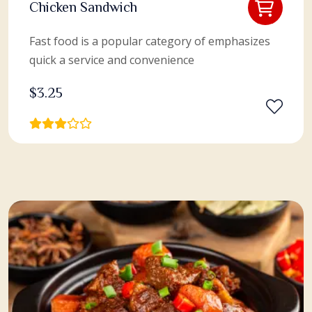
Chicken Sandwich
Fast food is a popular category of emphasizes
quick a service and convenience
$
3.25
View More