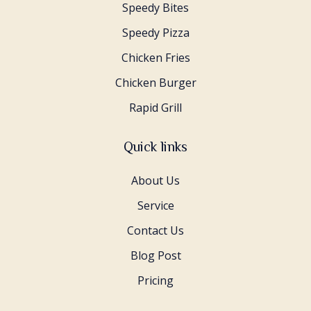
Speedy Bites
Speedy Pizza
Chicken Fries
Chicken Burger
Rapid Grill
Quick links
About Us
Service
Contact Us
Blog Post
Pricing