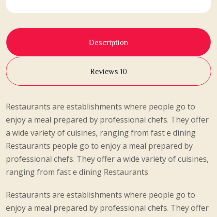
Description
Reviews 10
Restaurants are establishments where people go to
enjoy a meal prepared by professional chefs. They offer
a wide variety of cuisines, ranging from fast e dining
Restaurants people go to enjoy a meal prepared by
professional chefs. They offer a wide variety of cuisines,
ranging from fast e dining Restaurants
Restaurants are establishments where people go to
enjoy a meal prepared by professional chefs. They offer