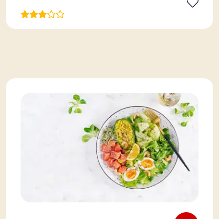
View More