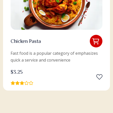
Chicken Pasta
Fast food is a popular category of emphasizes
quick a service and convenience
$
3.25
View More