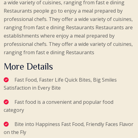
a wide variety of cuisines, ranging from fast e dining
Restaurants people go to enjoy a meal prepared by
professional chefs. They offer a wide variety of cuisines,
ranging from fast e dining Restaurants Restaurants are
establishments where enjoy a meal prepared by
professional chefs. They offer a wide variety of cuisines,
ranging from fast e dining Restaurants
More Details
Fast Food, Faster Life Quick Bites, Big Smiles
Satisfaction in Every Bite
Fast food is a convenient and popular food
category
Bite into Happiness Fast Food, Friendly Faces Flavor
on the Fly